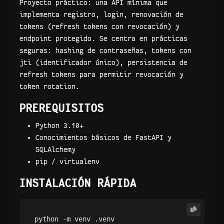
Proyecto práctico: una API mínima que
implementa registro, login, renovación de
tokens (refresh tokens con revocación) y
endpoint protegido. Se centra en prácticas
seguras: hashing de contraseñas, tokens con
jti (identificador único), persistencia de
refresh tokens para permitir revocación y
token rotation.
PREREQUISITOS
Python 3.10+
Conocimientos básicos de FastAPI y
SQLAlchemy
pip / virtualenv
INSTALACIÓN RÁPIDA