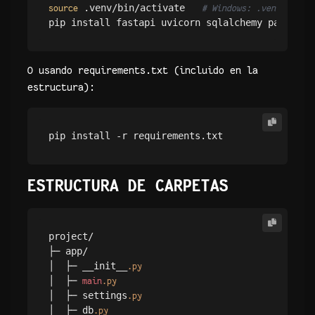
 .venv/bin/activate   
source
# Windows: .venv\Script
O usando requirements.txt (incluido en la
estructura):
pip install -r requirements.txt
ESTRUCTURA DE CARPETAS
project/

├─ app/

│  ├─ __init__
.py
│  ├─ 
main
.py
│  ├─ settings
.py
│  ├─ db
.py