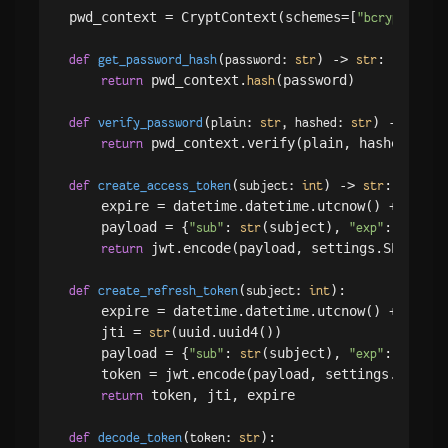
pwd_context = CryptContext(schemes=[
], d
"bcrypt"
(
) -> 
:

def
get_password_hash
password: 
str
str
 pwd_context.
(password)

return
hash
(
) -> 
:

def
verify_password
plain: 
str
, hashed: 
str
bool
 pwd_context.verify(plain, hashed)

return
(
) -> 
:

def
create_access_token
subject: 
int
str
    expire = datetime.datetime.utcnow() + datet
    payload = {
: 
(subject), 
: expire
"sub"
str
"exp"
 jwt.encode(payload, settings.SECRET_K
return
(
):

def
create_refresh_token
subject: 
int
    expire = datetime.datetime.utcnow() + datet
    jti = 
(uuid.uuid4())

str
    payload = {
: 
(subject), 
: expire
"sub"
str
"exp"
    token = jwt.encode(payload, settings.SECRET
 token, jti, expire

return
(
):

def
decode_token
token: 
str