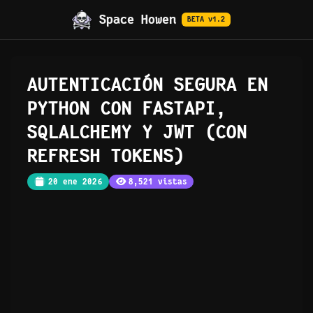
Space Howen
BETA v1.2
AUTENTICACIÓN SEGURA EN
PYTHON CON FASTAPI,
SQLALCHEMY Y JWT (CON
REFRESH TOKENS)
20 ene 2026
8,521 vistas