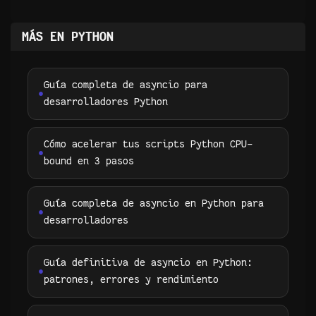
MÁS EN PYTHON
Guía completa de asyncio para
desarrolladores Python
Cómo acelerar tus scripts Python CPU-
bound en 3 pasos
Guía completa de asyncio en Python para
desarrolladores
Guía definitiva de asyncio en Python:
patrones, errores y rendimiento