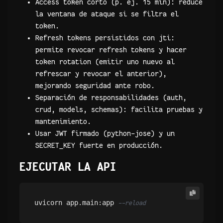
Access token corto (p. ej. 15 min): reduce
la ventana de ataque si se filtra el
token.
Refresh tokens persistidos con jti:
permite revocar refresh tokens y hacer
token rotation (emitir uno nuevo al
refrescar y revocar el anterior),
mejorando seguridad ante robo.
Separación de responsabilidades (auth,
crud, models, schemas): facilita pruebas y
mantenimiento.
Usar JWT firmado (python-jose) y un
SECRET_KEY fuerte en producción.
EJECUTAR LA API
uvicorn app.main:app 
--reload