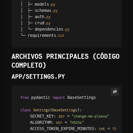
│  ├─ models
.py
│  ├─ schemas
.py
│  ├─ auth
.py
│  ├─ crud
.py
│  └─ dependencies
.py
└─ requirements
.txt
ARCHIVOS PRINCIPALES (CÓDIGO
COMPLETO)
APP/SETTINGS.PY
 pydantic 
 BaseSettings

from
import
(
):

class
Settings
BaseSettings
    SECRET_KEY: 
 = 
str
"change-me-please"
    ALGORITHM: 
 = 
str
"HS256"
    ACCESS_TOKEN_EXPIRE_MINUTES: 
 = 
int
15