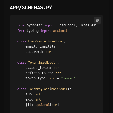
APP/SCHEMAS.PY
 pydantic 
from
import
 typing 
from
import
Optional
(
):

class
UserCreate
BaseModel
    email: EmailStr

    password: 
str
(
):

class
Token
BaseModel
    access_token: 
str
    refresh_token: 
str
    token_type: 
 = 
str
"bearer"
(
):

class
TokenPayload
BaseModel
    sub: 
int
    exp: 
int
    jti: 
[
]

Optional
str