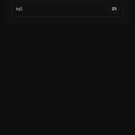
sql
25