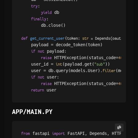
:

try
 db

yield
:

finally
        db.close()

(
def
get_current_user
token: 
str
 = Depends(
oauth2_sche
    payload = decode_token(token)

 payload:

if
not
 HTTPException(status_code=
, det
raise
401
    user_id = 
(payload.get(
))

int
"sub"
    user = db.query(models.User).
(models.U
filter
 user:

if
not
 HTTPException(status_code=
, det
raise
401
return
APP/MAIN.PY
 fastapi 
from
import