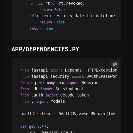
 rt 
 rt.revoked:

if
not
or
return
False
 rt.expires_at < datetime.datetime.utcnow(
if
return
False
return
True
APP/DEPENDENCIES.PY
 fastapi 
from
import
 fastapi.security 
from
import
 sqlalchemy.orm 
from
import
 .db 
from
import
 .auth 
from
import
 . 
 models

from
import
oauth2_scheme = OAuth2PasswordBearer(tokenUrl=
"
():

def
get_db
    db = SessionLocal()
