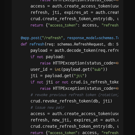
    access = auth.create_access_token(user.
)

id
    refresh, jti, expires_at = auth.create_refr
    crud.create_refresh_token_entry(db, user.
id
 {
: access, 
return
"access_token"
"refresh_token"
@app.post(
"/refresh"
, response_model=schemas.Token
)
(
def
refresh
req: schemas.RefreshRequest, db: Session 
    payload = auth.decode_token(req.refresh_toke
 payload:

if
not
 HTTPException(status_code=
, det
raise
401
    user_id = 
(payload.get(
))

int
"sub"
    jti = payload.get(
)

"jti"
 jti 
 crud.is_refresh_token_valid
if
not
or
not
 HTTPException(status_code=
, det
raise
401
# revoke previous refresh token (rotation)
    crud.revoke_refresh_token(db, jti)

# issue new pair
    access = auth.create_access_token(user_id)

    refresh, new_jti, expires_at = auth.create_r
    crud.create_refresh_token_entry(db, user_id,
 {
: access, 
return
"access_token"
"refresh_token"