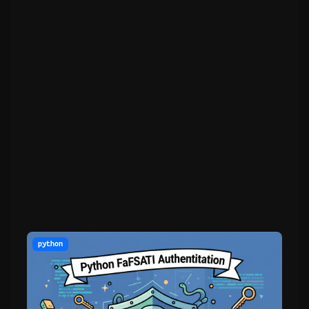
python