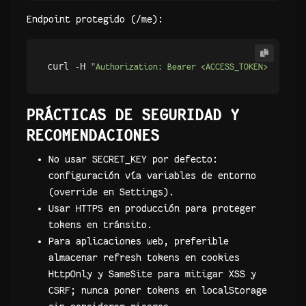
Endpoint protegido (/me):
curl -H 
"Authorization: Bearer <ACCESS_TOKEN>"
PRÁCTICAS DE SEGURIDAD Y
RECOMENDACIONES
No usar SECRET_KEY por defecto:
configuración vía variables de entorno
(override en Settings).
Usar HTTPS en producción para proteger
tokens en tránsito.
Para aplicaciones web, preferible
almacenar refresh tokens en cookies
HttpOnly y SameSite para mitigar XSS y
CSRF; nunca poner tokens en localStorage