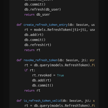
    db.commit()

    db.refresh(db_user)

 db_user

return
(
def
create_refresh_token_entry
db: Session, user_id: 
    rt = models.RefreshToken(jti=jti, user_id=u
    db.add(rt)

    db.commit()

    db.refresh(rt)

 rt

return
(
):

def
revoke_refresh_token
db: Session, jti: 
str
    rt = db.query(models.RefreshToken).
(mo
filter
 rt:

if
        rt.revoked = 
True
        db.add(rt)

        db.commit()

 rt

return
(
def
is_refresh_token_valid
db: Session, jti: 
str
, use
    rt = db.query(models.RefreshToken).
(mo
filter