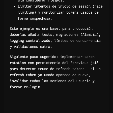
sin considerar riesgos.
Limitar intentos de inicio de sesión (rate
limiting) y monitorizar tokens usados de
forma sospechosa.
Este ejemplo es una base: para producción
deberías añadir tests, migraciones (Alembic),
logging centralizado, límites de concurrencia
y validaciones extra.
Siguiente paso sugerido: implementar token
rotation con persistencia del 'previous jti'
para detectar reuse de refresh tokens — si un
refresh token ya usado aparece de nuevo,
invalidar todas las sesiones del usuario y
forzar re-login.