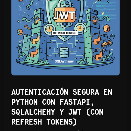
AUTENTICACIÓN SEGURA EN
PYTHON CON FASTAPI,
SQLALCHEMY Y JWT (CON
REFRESH TOKENS)