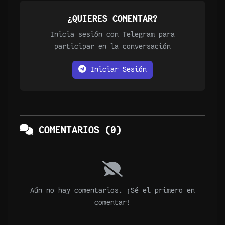
¿QUIERES COMENTAR?
Inicia sesión con Telegram para
participar en la conversación
Iniciar Sesión
COMENTARIOS (0)
Aún no hay comentarios. ¡Sé el primero en
comentar!