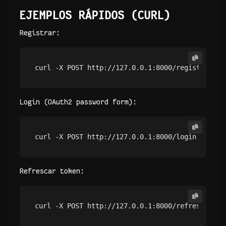
EJEMPLOS RÁPIDOS (CURL)
Registrar:
curl -X POST http://127.0.0.1:8000/register -H 
Login (OAuth2 password form):
curl -X POST http://127.0.0.1:8000/login -F 
'us
Refrescar token:
curl -X POST http://127.0.0.1:8000/refresh -H 
"