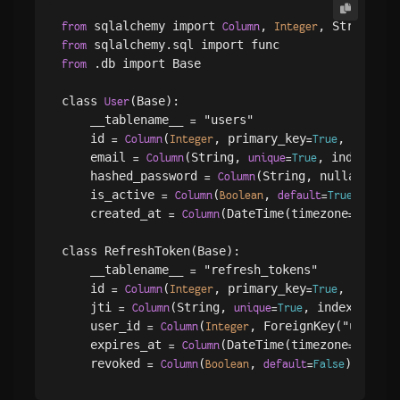
 sqlalchemy import 
, 
, String, 
from
Column
Integer
B
from
 .db import Base

from
class 
(Base):

User
    __tablename__ 
 "users"

=
    id 
(
, primary_key
, index
=
Column
Integer
=
True
=
T
    email 
(String, 
, index
=
Column
unique
=
True
=
True
    hashed_password 
(String, nullable
=
Column
=
Fa
    is_active 
(
, 
)

=
Column
Boolean
default
=
True
    created_at 
(DateTime(timezone
),
=
Column
=
True
class RefreshToken(Base):

    __tablename__ 
 "refresh_tokens"

=
    id 
(
, primary_key
, index
=
Column
Integer
=
True
=
T
    jti 
(String, 
, index
, 
=
Column
unique
=
True
=
True
    user_id 
(
, ForeignKey("users.i
=
Column
Integer
    expires_at 
(DateTime(timezone
),
=
Column
=
True
    revoked 
(
, 
=
Column
Boolean
default
=
False