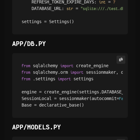
    REFRESH_TOKEN_EXPIRE_DAYS: 
 = 
int
7
    DATABASE_URL: 
 = 
str
"sqlite:///./test.db"
APP/DB.PY
 sqlalchemy 
from
import
 sqlalchemy.orm 
from
import
 .settings 
 settings

from
import
engine = create_engine(settings.DATABASE_URL, c
SessionLocal = sessionmaker(autocommit=
, au
False
APP/MODELS.PY