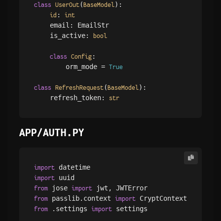
(
):

class
UserOut
BaseModel
: 
id
int
    email: EmailStr

    is_active: 
bool
:

class
Config
        orm_mode = 
True
(
):

class
RefreshRequest
BaseModel
    refresh_token: 
str
APP/AUTH.PY
import
import
 jose 
from
import
 passlib.context 
from
import
 .settings 
 settings

from
import