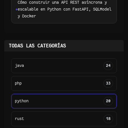
Cómo construir una API REST asíncrona y
escalable en Python con FastAPI, SQLModel
y Docker
TODAS LAS CATEGORÍAS
java
24
php
33
python
20
rust
18