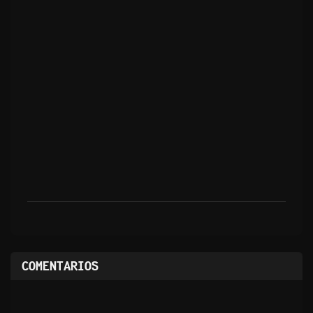
COMENTARIOS