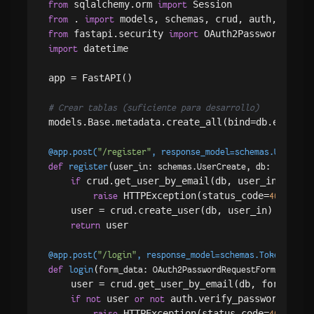
 sqlalchemy.orm 
from
import
 . 
from
import
 fastapi.security 
from
import
 datetime

import
app = FastAPI()

# Crear tablas (suficiente para desarrollo)
models.Base.metadata.create_all(bind=db.engine)

@app.post(
"/register"
, response_model=schemas.UserOut
)
(
def
register
user_in: schemas.UserCreate, db: Session
 crud.get_user_by_email(db, user_in.email)
if
 HTTPException(status_code=
, det
raise
400
    user = crud.create_user(db, user_in)

 user

return
@app.post(
"/login"
, response_model=schemas.Token
)
(
def
login
form_data: OAuth2PasswordRequestForm = Depe
    user = crud.get_user_by_email(db, form_data.
 user 
 auth.verify_password(form_
if
not
or
not
 HTTPException(status_code=
, det
raise
400