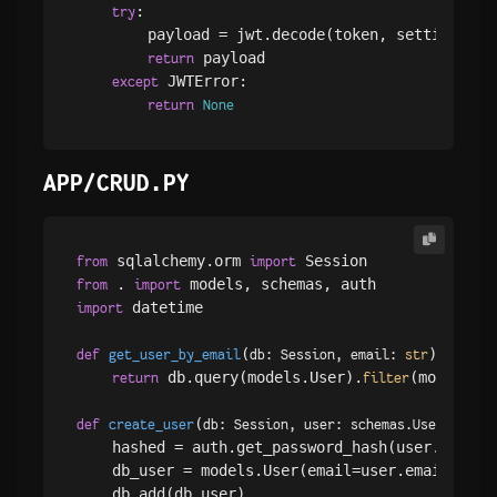
:

try
        payload = jwt.decode(token, settings.SE
 payload

return
 JWTError:

except
return
None
APP/CRUD.PY
 sqlalchemy.orm 
from
import
 . 
from
import
 datetime

import
(
):

def
get_user_by_email
db: Session, email: 
str
 db.query(models.User).
(models.Us
return
filter
(
)
def
create_user
db: Session, user: schemas.UserCreate
    hashed = auth.get_password_hash(user.passwor
    db_user = models.User(email=user.email, hash
    db.add(db_user)
