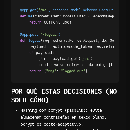
@app.get(
"/me"
, response_model=schemas.UserOut
)
(
def
me
current_user: models.User = Depends(
dependenci
 current_user

return
@app.post(
"/logout"
)
(
def
logout
req: schemas.RefreshRequest, db: Session =
    payload = auth.decode_token(req.refresh_toke
 payload:

if
        jti = payload.get(
)

"jti"
        crud.revoke_refresh_token(db, jti)

 {
: 
return
"msg"
"logged out"
POR QUÉ ESTAS DECISIONES (NO
SOLO CÓMO)
Hashing con bcrypt (passlib): evita
almacenar contraseñas en texto plano.
bcrypt es coste-adaptativo.